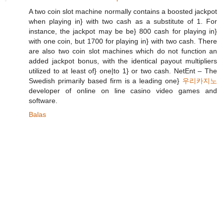
A two coin slot machine normally contains a boosted jackpot
when playing in} with two cash as a substitute of 1. For
instance, the jackpot may be be} 800 cash for playing in}
with one coin, but 1700 for playing in} with two cash. There
are also two coin slot machines which do not function an
added jackpot bonus, with the identical payout multipliers
utilized to at least of} one|to 1} or two cash. NetEnt – The
Swedish primarily based firm is a leading one}
우리카지노
developer of online on line casino video games and
software.
Balas