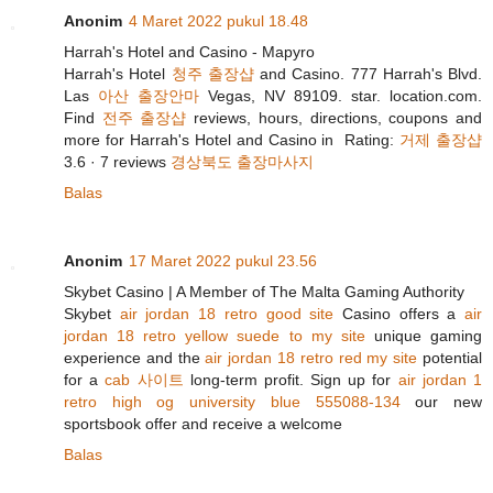
Anonim
4 Maret 2022 pukul 18.48
Harrah's Hotel and Casino - Mapyro
Harrah's Hotel
청주 출장샵
and Casino. 777 Harrah's Blvd.
Las
아산 출장안마
Vegas, NV 89109. star. location.com.
Find
전주 출장샵
reviews, hours, directions, coupons and
more for Harrah's Hotel and Casino in Rating:
거제 출장샵
3.6 · ‎7 reviews
경상북도 출장마사지
Balas
Anonim
17 Maret 2022 pukul 23.56
Skybet Casino | A Member of The Malta Gaming Authority
Skybet
air jordan 18 retro good site
Casino offers a
air
jordan 18 retro yellow suede to my site
unique gaming
experience and the
air jordan 18 retro red my site
potential
for a
cab 사이트
long-term profit. Sign up for
air jordan 1
retro high og university blue 555088-134
our new
sportsbook offer and receive a welcome
Balas