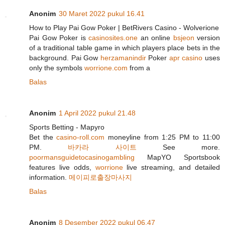
Anonim
30 Maret 2022 pukul 16.41
How to Play Pai Gow Poker | BetRivers Casino - Wolverione
Pai Gow Poker is
casinosites.one
an online
bsjeon
version
of a traditional table game in which players place bets in the
background. Pai Gow
herzamanindir
Poker
apr casino
uses
only the symbols
worrione.com
from a
Balas
Anonim
1 April 2022 pukul 21.48
Sports Betting - Mapyro
Bet the
casino-roll.com
moneyline from 1:25 PM to 11:00
PM.
바카라 사이트
See more.
poormansguidetocasinogambling
MapYO Sportsbook
features live odds,
worrione
live streaming, and detailed
information.
메이피로출장마사지
Balas
Anonim
8 Desember 2022 pukul 06.47