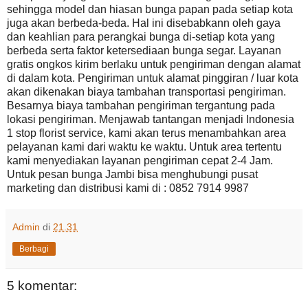
sehingga model dan hiasan bunga papan pada setiap kota
juga akan berbeda-beda. Hal ini disebabkann oleh gaya
dan keahlian para perangkai bunga di-setiap kota yang
berbeda serta faktor ketersediaan bunga segar. Layanan
gratis ongkos kirim berlaku untuk pengiriman dengan alamat
di dalam kota. Pengiriman untuk alamat pinggiran / luar kota
akan dikenakan biaya tambahan transportasi pengiriman.
Besarnya biaya tambahan pengiriman tergantung pada
lokasi pengiriman. Menjawab tantangan menjadi Indonesia
1 stop florist service, kami akan terus menambahkan area
pelayanan kami dari waktu ke waktu. Untuk area tertentu
kami menyediakan layanan pengiriman cepat 2-4 Jam.
Untuk pesan bunga Jambi bisa menghubungi pusat
marketing dan distribusi kami di : 0852 7914 9987
Admin
di
21.31
Berbagi
5 komentar: