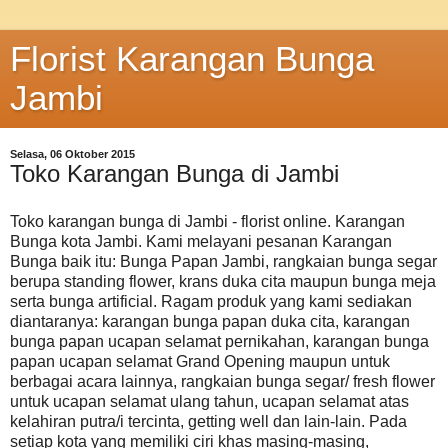
Florist Karangan Bunga
Jambi
Selasa, 06 Oktober 2015
Toko Karangan Bunga di Jambi
Toko karangan bunga di Jambi - florist online. Karangan
Bunga kota Jambi. Kami melayani pesanan Karangan
Bunga baik itu: Bunga Papan Jambi, rangkaian bunga segar
berupa standing flower, krans duka cita maupun bunga meja
serta bunga artificial. Ragam produk yang kami sediakan
diantaranya: karangan bunga papan duka cita, karangan
bunga papan ucapan selamat pernikahan, karangan bunga
papan ucapan selamat Grand Opening maupun untuk
berbagai acara lainnya, rangkaian bunga segar/ fresh flower
untuk ucapan selamat ulang tahun, ucapan selamat atas
kelahiran putra/i tercinta, getting well dan lain-lain. Pada
setiap kota yang memiliki ciri khas masing-masing,